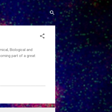
mical, Biological and
coming part of a great