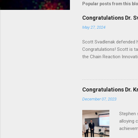
Popular posts from this bl
Congratulations Dr. S
May 27, 2024
Scott Svadlenak defended h
Congratulations! Scott is ta
the Chain Reaction Innova
Congratulations Dr. Kr
December 07, 2023
Stephen s
alloying 
achieveme