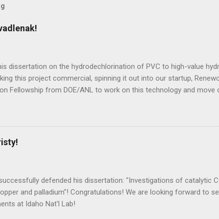
og
vadlenak!
is dissertation on the hydrodechlorination of PVC to high-value hy
king this project commercial, spinning it out into our startup, Renew
tion Fellowship from DOE/ANL to work on this technology and move
isty!
uccessfully defended his dissertation: "Investigations of catalytic C
copper and palladium"! Congratulations! We are looking forward to s
nts at Idaho Nat'l Lab!