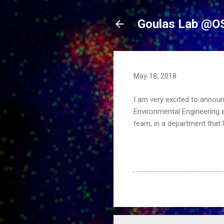
Goulas Lab @O
May 18, 2018
I am very excited to announ
Environmental Engineering a
team, in a department that 