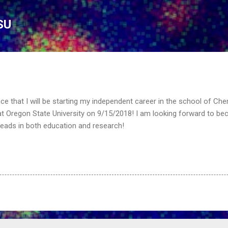
Skip to main content
SU
ce that I will be starting my independent career in the school of Che
t Oregon State University on 9/15/2018! I am looking forward to be
leads in both education and research!