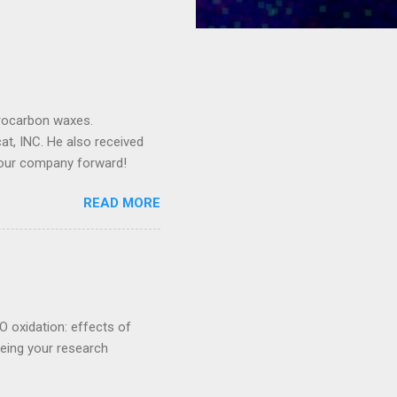
drocarbon waxes.
cat, INC. He also received
 our company forward!
READ MORE
O oxidation: effects of
eeing your research